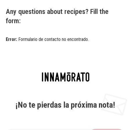
Any questions about recipes? Fill the
form:
Error:
Formulario de contacto no encontrado.
¡No te pierdas la próxima nota!