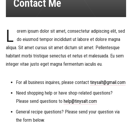
Contact Me
L
orem ipsum dolor sit amet, consectetur adipiscing elit, sed
do eiusmod tempor incididunt ut labore et dolore magna
aliqua. Sit amet cursus sit amet dictum sit amet. Pellentesque
habitant morbi tristique senectus et netus et malesuada. Eu sem
integer vitae justo eget magna fermentum iaculis eu.
For all business inquires, please contact
tinysalt@gmail.com
Need shopping help or have shop-related questions?
Please send questions to
help@tinysalt.com
General recipe questions? Please send your question via
the form below.